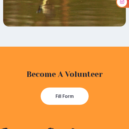
Become A Volunteer
Fill Form