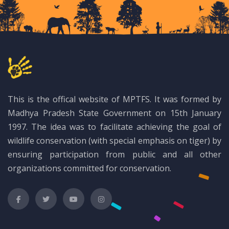
This is the offical website of MPTFS. It was formed by
Madhya Pradesh State Government on 15th January
1997. The idea was to facilitate achieving the goal of
wildlife conservation (with special emphasis on tiger) by
ensuring participation from public and all other
organizations committed for conservation.