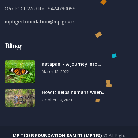
O/o PCCF Wildlife : 9424790059
mptigerfoundation@mp.gov.in
Blog
Ratapani - A Journey into...
March 15, 2022
How it helps humans when...
October 30, 2021
MP TIGER FOUNDATION SAMITI (MPTFS)
© All Right