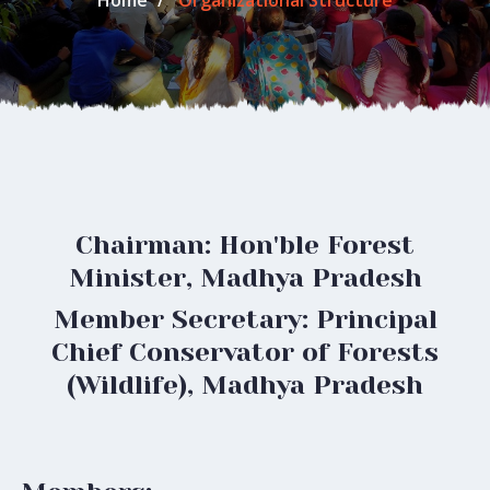
Home
Organizational Structure
Chairman: Hon'ble Forest
Minister, Madhya Pradesh
Member Secretary: Principal
Chief Conservator of Forests
(Wildlife), Madhya Pradesh