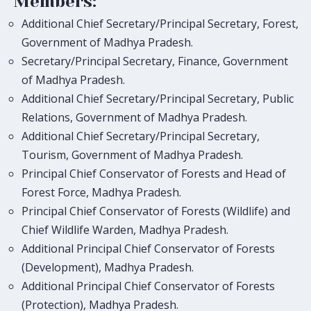
Members:
Additional Chief Secretary/Principal Secretary, Forest,
Government of Madhya Pradesh.
Secretary/Principal Secretary, Finance, Government
of Madhya Pradesh.
Additional Chief Secretary/Principal Secretary, Public
Relations, Government of Madhya Pradesh.
Additional Chief Secretary/Principal Secretary,
Tourism, Government of Madhya Pradesh.
Principal Chief Conservator of Forests and Head of
Forest Force, Madhya Pradesh.
Principal Chief Conservator of Forests (Wildlife) and
Chief Wildlife Warden, Madhya Pradesh.
Additional Principal Chief Conservator of Forests
(Development), Madhya Pradesh.
Additional Principal Chief Conservator of Forests
(Protection), Madhya Pradesh.