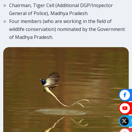
Chairman, Tiger Cell (Additional DGP/Inspector
General of Police), Madhya Pradesh.
Four members (who are working in the field of
wildlife conservation) nominated by the Government
of Madhya Pradesh.