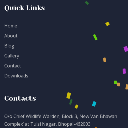
Quick Links
Home
About
Blog
Gallery
Contact
Downloads
Contacts
O/o Chief Wildlife Warden, Block 3, New Van Bhawan
Complex’ at Tulsi Nagar, Bhopal-462003