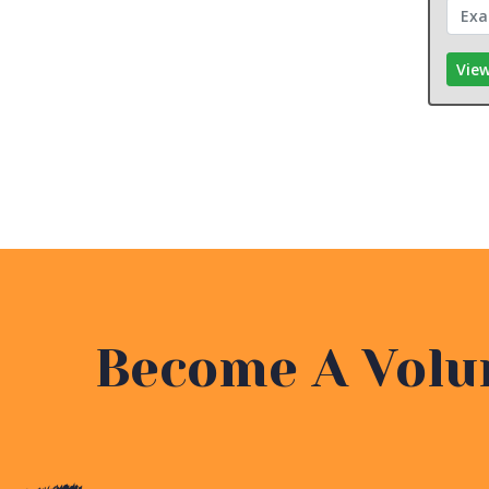
View
Become A Volu