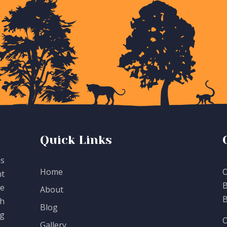
Quick Links
as
Home
O
t
B
te
About
B
th
Blog
g
O
Gallery