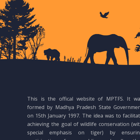
This is the offical website of MPTFS. It w
formed by Madhya Pradesh State Governmen
on 15th January 1997. The idea was to facilita
achieving the goal of wildlife conservation (wi
special emphasis on tiger) by ensurin