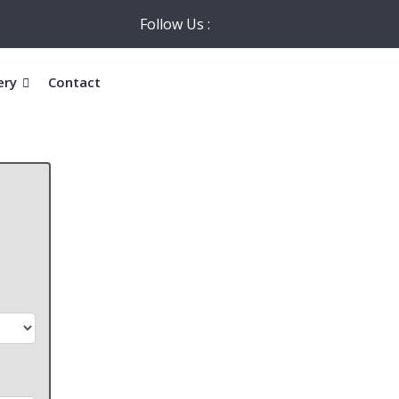
Follow Us :
ery
Contact