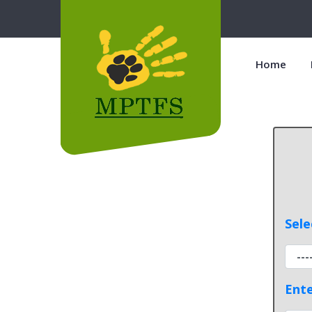
Home
Sele
Ente