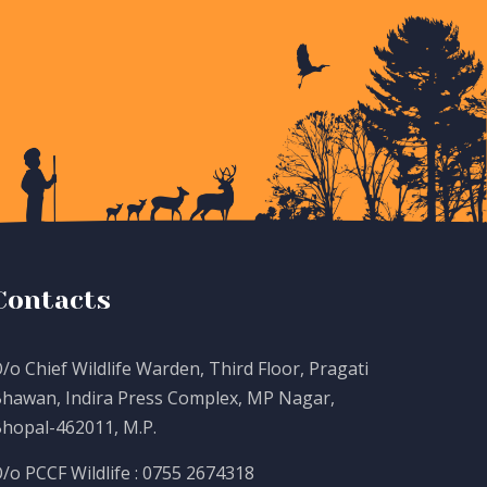
Contacts
/o Chief Wildlife Warden, Third Floor, Pragati
hawan, Indira Press Complex, MP Nagar,
hopal-462011, M.P.
/o PCCF Wildlife : 0755 2674318