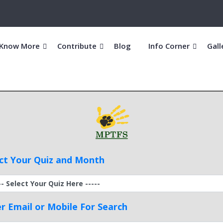
Know More
Contribute
Blog
Info Corner
Gall
ct Your Quiz and Month
r Email or Mobile For Search