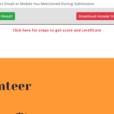
 Result
Download Answer 
Click here for steps to get score and certificate
nteer